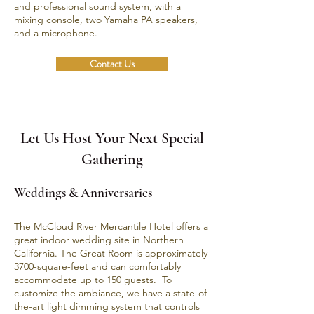
and professional sound system, with a
mixing console, two Yamaha PA speakers,
and a microphone.
Contact Us
Let Us Host Your Next Special
Gathering
Weddings & Anniversaries
The
McCloud River Mercantile Hotel
offers a
great indoor wedding site in Northern
California. The Great Room is approximately
3700-square-feet and can comfortably
accommodate up to 150 guests. To
customize the ambiance, we have a state-of-
the-art light dimming system that controls