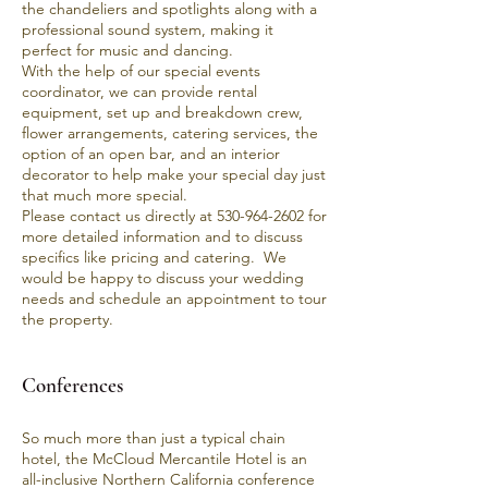
the chandeliers and spotlights along with a
professional sound system, making it
perfect for music and dancing.
With the help of our special events
coordinator, we can provide rental
equipment, set up and breakdown crew,
flower arrangements, catering services, the
option of an open bar, and an interior
decorator to help make your special day just
that much more special.
Please contact us directly at
530-964-2602
for
more detailed information and to discuss
specifics like pricing and catering. We
would be happy to discuss your wedding
needs and schedule an appointment to
tour
the property
.
Conferences
So much more than just a typical chain
hotel, the
McCloud Mercantile Hotel
is an
all-inclusive Northern California conference