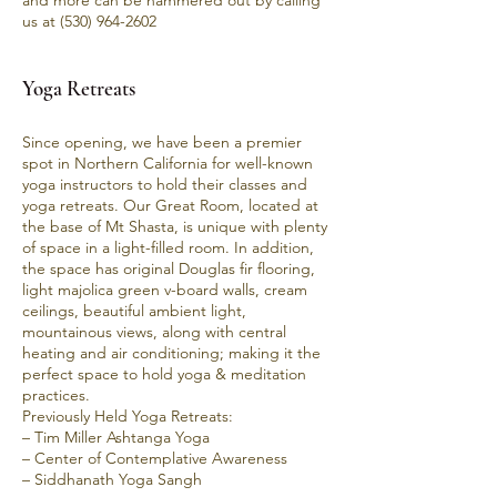
and more can be hammered out by calling
us at
(530) 964-2602
Yoga R
etreats
Since opening, we have been a premier
spot in Northern California for well-known
yoga instructors to hold their classes and
yoga retreats. Our Great Room, located at
the base of Mt Shasta, is unique with plenty
of space in a light-filled room. In addition,
the space has original Douglas fir flooring,
light majolica green v-board walls, cream
ceilings, beautiful ambient light,
mountainous views, along with central
heating and air conditioning; making it the
perfect space to hold yoga & meditation
practices.
Previously Held Yoga Retreats:
– Tim Miller Ashtanga Yoga
– Center of Contemplative Awareness
– Siddhanath Yoga Sangh