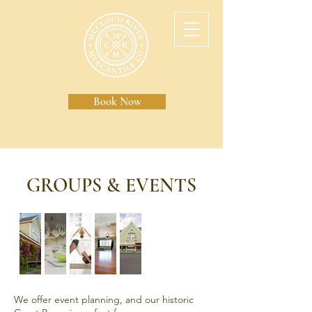
Book Now
GROUPS & EVENTS
We offer event planning, and our historic