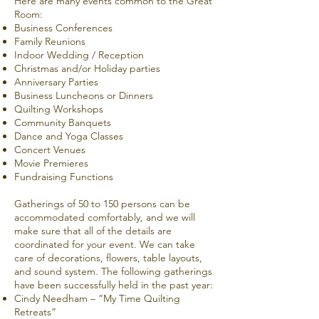
Here are many events common to the Great
Room:
Business Conferences
Family Reunions
Indoor Wedding / Reception
Christmas and/or Holiday parties
Anniversary Parties
Business Luncheons or Dinners
Quilting Workshops
Community Banquets
Dance and
Yoga Classes
Concert Venues
Movie Premieres
Fundraising Functions
Gatherings of 50 to 150 persons can be
accommodated comfortably, and we will
make sure that all of the details are
coordinated for your event. We can take
care of decorations, flowers, table layouts,
and sound system. The following gatherings
have been successfully held in the past year:
Cindy Needham – “
My Time Quilting
Retreats
”