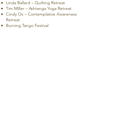
Linda Ballard – Quilting Retreat
Tim Miller – Ashtanga Yoga Retreat
Cindy Os – Contemplative Awareness
Retreat
Burning Tango Festival
Bethel Church Retreats
CONTACT US
Book A Room
info@mccloudmercantile.com