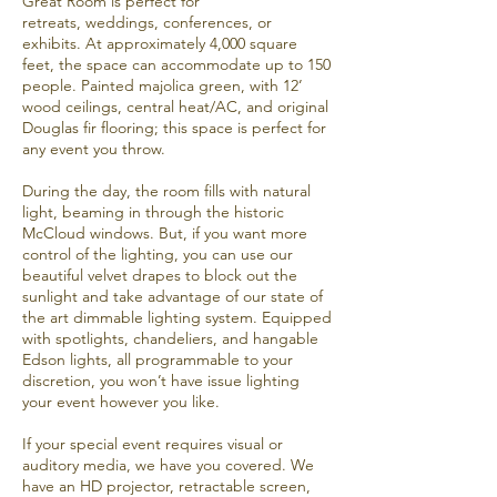
Great Room is perfect for
retreats,
weddings
, conferences, or
exhibits. At approximately 4,000 square
feet, the space can accommodate up to 150
people. Painted majolica green, with 12’
wood ceilings, central heat/AC, and original
Douglas fir flooring; this space is perfect for
any event you throw.
During the day, the room fills with natural
light, beaming in through the historic
McCloud windows. But, if you want more
control of the lighting, you can use our
beautiful velvet drapes to block out the
sunlight and take advantage of our state of
the art dimmable lighting system. Equipped
with spotlights, chandeliers, and hangable
Edson lights, all programmable to your
discretion, you won’t have issue lighting
your event however you like.
If your special event requires visual or
auditory media, we have you covered. We
have an HD projector, retractable screen,