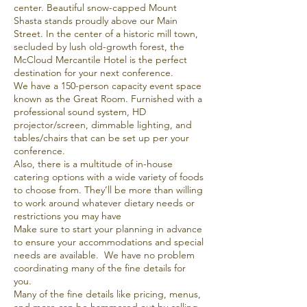
center. Beautiful snow-capped Mount
Shasta stands proudly above our Main
Street. In the center of a historic mill town,
secluded by lush old-growth forest, the
McCloud Mercantile Hotel is the perfect
destination for your next conference.
We have a 150-person capacity event space
known as the Great Room. Furnished with a
professional sound system, HD
projector/screen, dimmable lighting, and
tables/chairs that can be set up per your
conference.
Also, there is a multitude of in-house
catering options with a wide variety of foods
to choose from. They’ll be more than willing
to work around whatever dietary needs or
restrictions you may have
Make sure to start your planning in advance
to ensure your accommodations and special
needs are available. We have no problem
coordinating many of the fine details for
you.
Many of the fine details like pricing, menus,