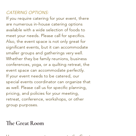
CATERING OPTIONS:
If you require catering for your event, there
are numerous in-house catering options
available with a wide selection of foods to
meet your needs. Please call for specifics.
Also, the event space is not only great for
significant events, but it can accommodate
smaller groups and gatherings very well.
Whether they be family reunions, business
conferences, yoga, or a quilting retreat, the
event space can accommodate perfectly.
If your event needs to be catered, our
special events coordinator can organize that
as well. Please
call us
for specific planning,
pricing, and policies for your meeting,
retreat, conference, workshops, or other
group purposes.
The Great Room