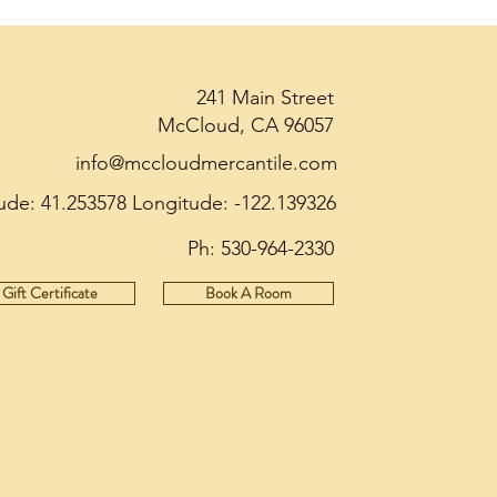
241 Main Street
McCloud, CA 96057
info@mccloudmercantile.com
tude: 41.253578 Longitude: -122.139326
Ph:
530-964-2330
Gift Certificate
Book A Room