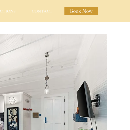
Book Now
CTIONS
CONTACT