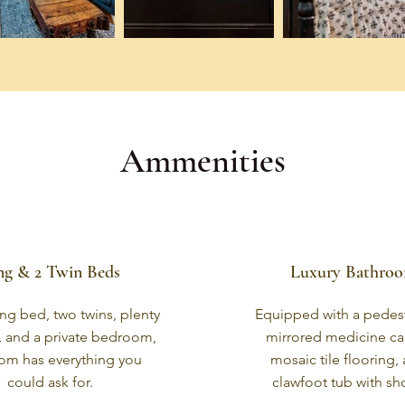
Ammenities
ng & 2 Twin Beds
Luxury Bathro
ng bed, two twins, plenty
Equipped with a pedest
, and a private bedroom,
mirrored medicine ca
oom has everything you
mosaic tile flooring,
could ask for.
clawfoot tub with sh