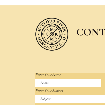
CONT
Enter Your Name
Enter Your Subject