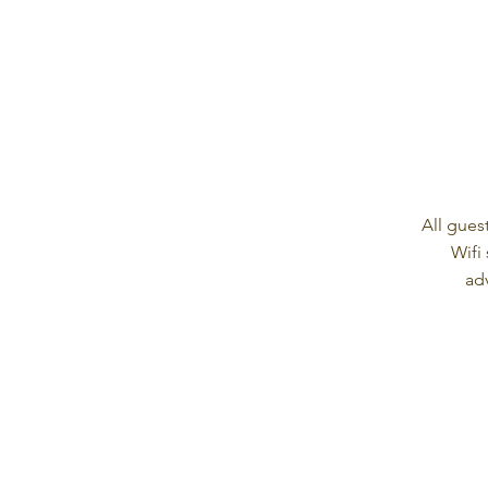
All gues
Wifi
ad