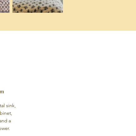
om
al sink,
binet,
 and a
ower.