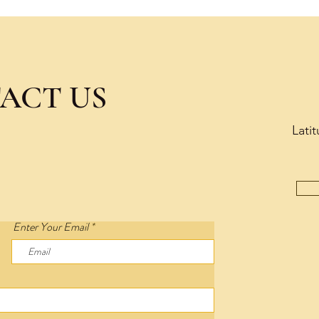
ACT US
Lati
Enter Your Email