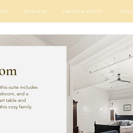
HOP
PACKAGES
GROUPS & EVENTS
ATTRA
oom
this suite includes
bedroom, and a
art table and
 this cozy family