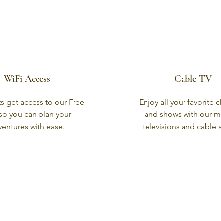
WiFi Access
Cable TV
ts get access to our Free
Enjoy all your favorite 
 so you can plan your
and shows with our 
ventures with ease.
televisions and cable 