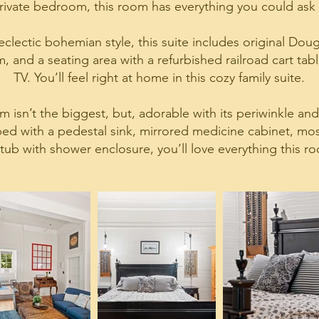
rivate bedroom, this room has everything you could ask 
clectic bohemian style, this suite includes original Dougla
 and a seating area with a refurbished railroad cart tabl
TV. You’ll feel right at home in this cozy family suite.
 isn’t the biggest, but, adorable with its periwinkle an
d with a pedestal sink, mirrored medicine cabinet, mosai
tub with shower enclosure, you’ll love everything this ro