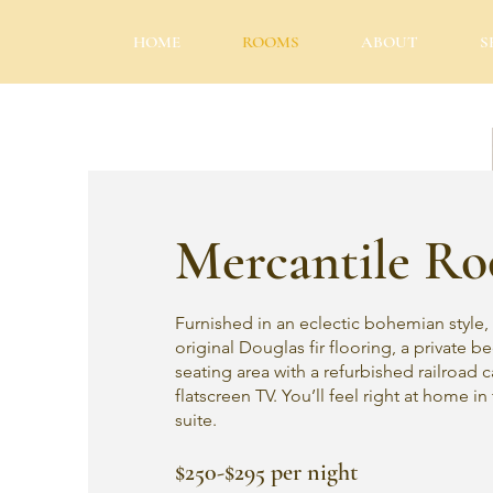
HOME
ROOMS
ABOUT
S
Mercantile R
Furnished in an eclectic bohemian style, 
original Douglas fir flooring, a private 
seating area with a refurbished railroad c
flatscreen TV. You’ll feel right at home in
suite.
$250-$295 per night