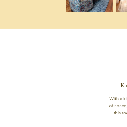
Ki
With a ki
of space
this r