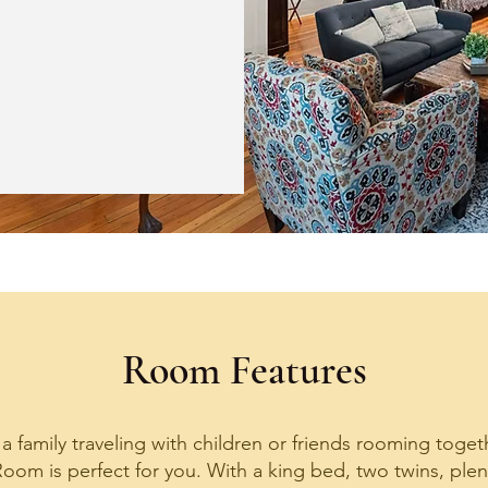
Room Features
 family traveling with children or friends rooming togeth
oom is perfect for you. With a king bed, two twins, plen