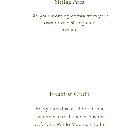
Sitting Area
Sip your morning coffee from your
own private sitting area
en suite.
Breakfast Credit
Enjoy breakfast at either of our
two on-site restaurants, Savory
Cafe' and White Mountain Cafe.