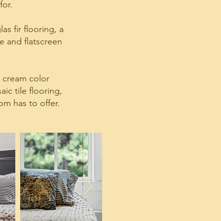
for.
s fir flooring, a
e and flatscreen
d cream color
c tile flooring,
om has to offer.