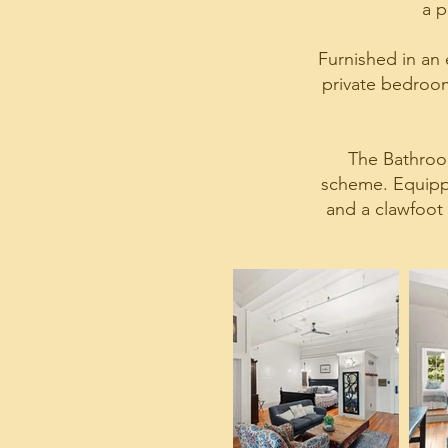
a p
Furnished in an e
private bedroom,
The Bathroom
scheme. Equippe
and a clawfoot 