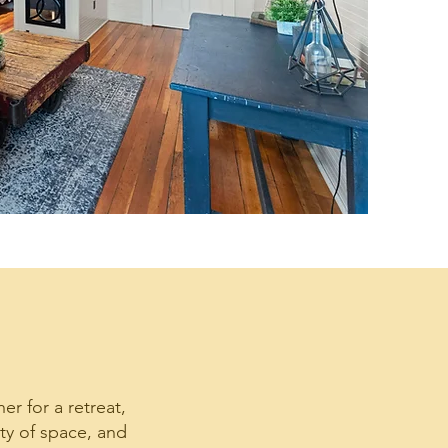
er for a retreat,
ty of space, and