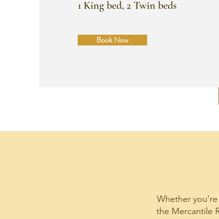
1 King bed, 2 Twin beds
Book Now
Whether you’re a
the Mercantile R