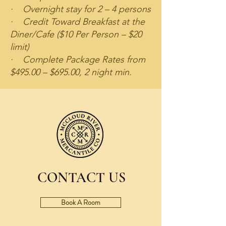
· Overnight stay for 2 – 4 persons
· Credit Toward Breakfast at the
Diner/Cafe ($10 Per Person – $20
limit)
· Complete Package Rates from
$495.00 – $695.00, 2 night min.
CONTACT US
Book A Room