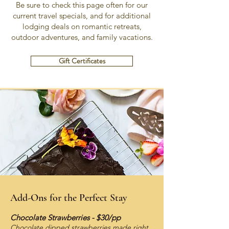
Be sure to check this page often for our
current travel specials, and for additional
lodging deals on romantic retreats,
outdoor adventures, and family vacations.
Gift Certificates
Add-Ons for the Perfect Stay
Chocolate Strawberries - $30/pp
Chocolate dipped strawberries made right