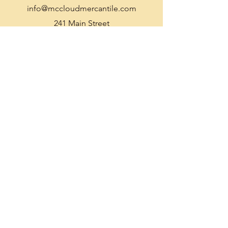
info@mccloudmercantile.com
241 Main Street
McCloud, CA 96057
Ph:
530-964-2330
Gift Certificate
Enter Your Name
Enter Your Email
Enter Your Subject