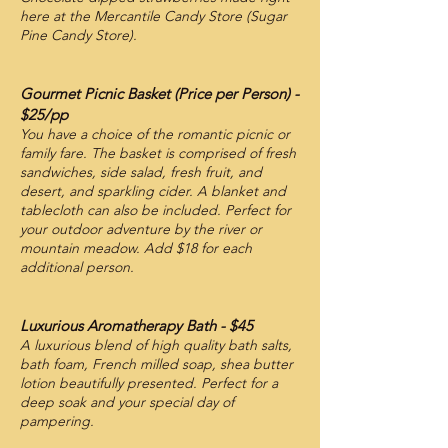
here at the Mercantile Candy Store (Sugar
Pine Candy Store).
Gourmet Picnic Basket (Price per Person) -
$25/pp
You have a choice of the romantic picnic or
family fare. The basket is comprised of fresh
sandwiches, side salad, fresh fruit, and
desert, and sparkling cider. A blanket and
tablecloth can also be included. Perfect for
your outdoor adventure by the river or
mountain meadow. Add $18 for each
additional person.
Luxurious Aromatherapy Bath - $45
A luxurious blend of high quality bath salts,
bath foam, French milled soap, shea butter
lotion beautifully presented. Perfect for a
deep soak and your special day of
pampering.