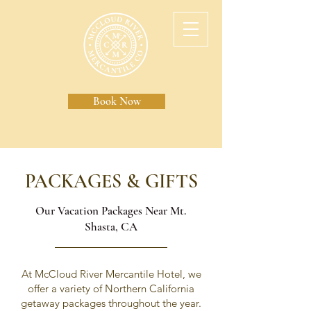
Book Now
PACKAGES & GIFTS
Our Vacation Packages Near Mt.
Shasta, CA
At McCloud River Mercantile Hotel, we
offer a variety of Northern California
getaway packages throughout the year.