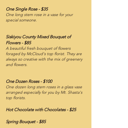
One Single Rose - $35
One long stem rose in a vase for your
special someone.
Siskiyou County Mixed Bouquet of
Flowers - $85
A beautiful fresh bouquet of flowers
foraged by McCloud's top florist. They are
always so creative with the mix of greenery
and flowers.
One Dozen Roses - $100
One dozen long stem roses in a glass vase
arranged especially for you by Mt. Shasta's
top florists.
Hot Chocolate with Chocolates - $25
Spring Bouquet
- $85