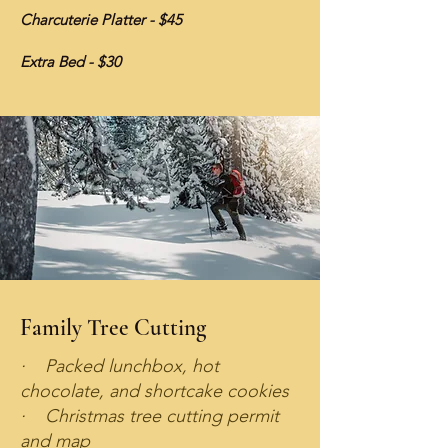
Charcuterie Platter - $45
Extra Bed - $30
Family Tree Cutting
· Packed lunchbox, hot
chocolate, and shortcake cookies
· Christmas tree cutting permit
and map